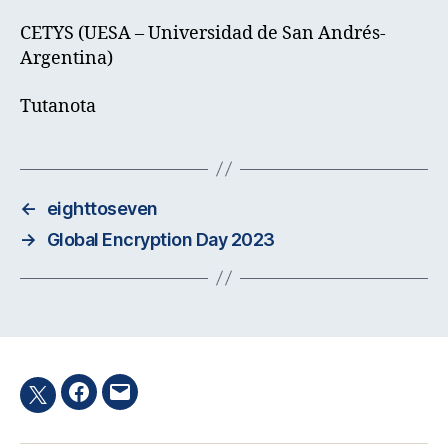
CETYS (UESA – Universidad de San Andrés-
Argentina)
Tutanota
←
eighttoseven
→
Global Encryption Day 2023
Facebook
Email
Twitter
hashtag