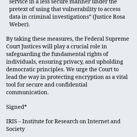
service in a less secure manner under the
pretext of using that vulnerability to access
data in criminal investigations” (Justice Rosa
Weber).
By taking these measures, the Federal Supreme
Court Justices will play a crucial role in
safeguarding the fundamental rights of
individuals, ensuring privacy, and upholding
democratic principles. We urge the Court to
lead the way in protecting encryption as a vital
tool for secure and confidential
communication.
Signed*
IRIS – Institute for Research on Internet and
Society