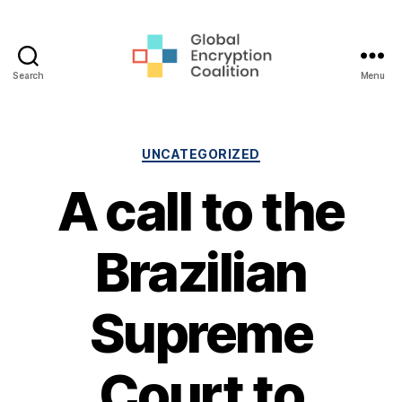
Search
Menu
Global
Encryption
Coalition
Categories
UNCATEGORIZED
A call to the
Brazilian
Supreme
Court to