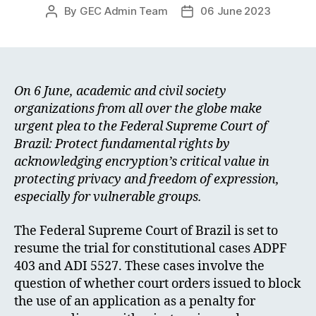
By
GEC Admin Team
06 June 2023
Post
Post
author
date
On 6 June, academic and civil society
organizations from all over the globe make
urgent plea to the Federal Supreme Court of
Brazil: Protect fundamental rights by
acknowledging encryption’s critical value in
protecting privacy and freedom of expression,
especially for vulnerable groups.
The Federal Supreme Court of Brazil is set to
resume the trial for constitutional cases ADPF
403 and ADI 5527. These cases involve the
question of whether court orders issued to block
the use of an application as a penalty for