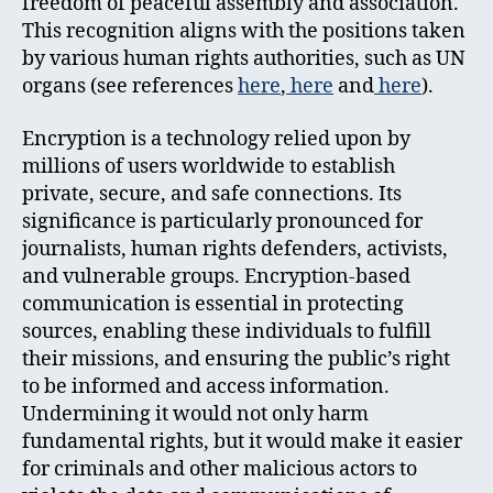
freedom of peaceful assembly and association.
This recognition aligns with the positions taken
by various human rights authorities, such as UN
organs (see references
here
,
here
and
here
).
Encryption is a technology relied upon by
millions of users worldwide to establish
private, secure, and safe connections. Its
significance is particularly pronounced for
journalists, human rights defenders, activists,
and vulnerable groups. Encryption-based
communication is essential in protecting
sources, enabling these individuals to fulfill
their missions, and ensuring the public’s right
to be informed and access information.
Undermining it would not only harm
fundamental rights, but it would make it easier
for criminals and other malicious actors to