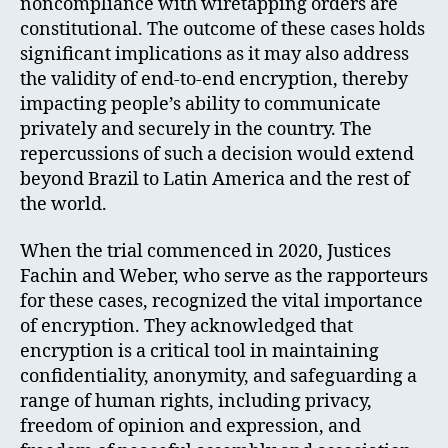
noncompliance with wiretapping orders are
constitutional. The outcome of these cases holds
significant implications as it may also address
the validity of end-to-end encryption, thereby
impacting people’s ability to communicate
privately and securely in the country. The
repercussions of such a decision would extend
beyond Brazil to Latin America and the rest of
the world.
When the trial commenced in 2020, Justices
Fachin and Weber, who serve as the rapporteurs
for these cases, recognized the vital importance
of encryption. They acknowledged that
encryption is a critical tool in maintaining
confidentiality, anonymity, and safeguarding a
range of human rights, including privacy,
freedom of opinion and expression, and