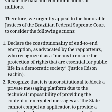
violate the data and communications of
millions.
Therefore, we urgently appeal to the honorable
Justices of the Brazilian Federal Supreme Court
to consider the following actions:
Declare the constitutionality of end-to-end
encryption, as advocated by the rapporteurs,
who recognize it as a “means to ensure the
protection of rights that are essential for public
life in a democratic society” (Justice Edson
Fachin).
Recognize that it is unconstitutional to block a
private messaging platform due to the
technical impossibility of providing the
content of encrypted messages as “the State
cannot compel an application to provide a