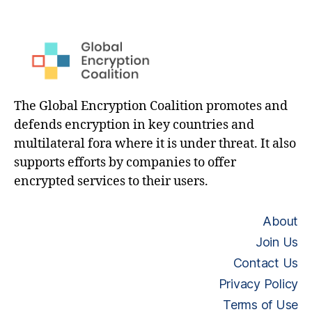
The Global Encryption Coalition promotes and
defends encryption in key countries and
multilateral fora where it is under threat. It also
supports efforts by companies to offer
encrypted services to their users.
About
Join Us
Contact Us
Privacy Policy
Terms of Use