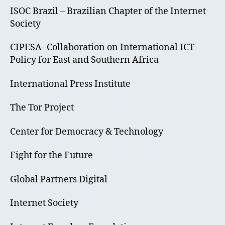
ISOC Brazil – Brazilian Chapter of the Internet
Society
CIPESA- Collaboration on International ICT
Policy for East and Southern Africa
International Press Institute
The Tor Project
Center for Democracy & Technology
Fight for the Future
Global Partners Digital
Internet Society