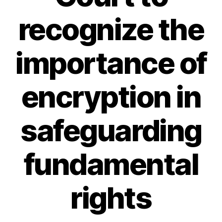
recognize the
importance of
encryption in
safeguarding
fundamental
rights