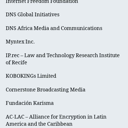
Internet Freedom Foundation
DNS Global Initiatives
DNS Africa Media and Communications
Myntex Inc.
IP.rec – Law and Technology Research Institute
of Recife
KOBOKINGs Limited
Cornerstone Broadcasting Media
Fundación Karisma
AC-LAC – Alliance for Encryption in Latin
America and the Caribbean