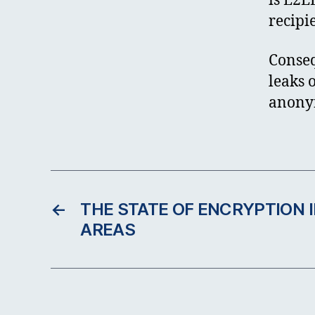
is E2E
recipi
Conseq
leaks 
anonym
←
THE STATE OF ENCRYPTION I
AREAS