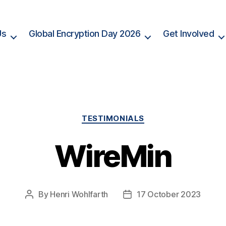
Us
Global Encryption Day 2026
Get Involved
Categories
TESTIMONIALS
WireMin
By
Henri Wohlfarth
17 October 2023
Post
Post
author
date