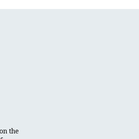
on the