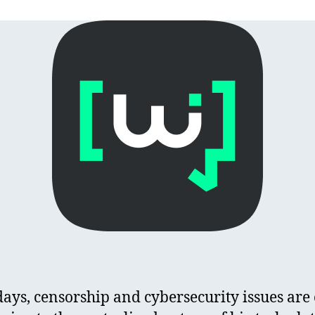
ys, censorship and cybersecurity issues are 