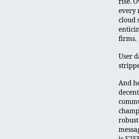
rise. 
every 
cloud 
entici
firms.
User d
stripp
And he
decent
commun
champi
robust
message