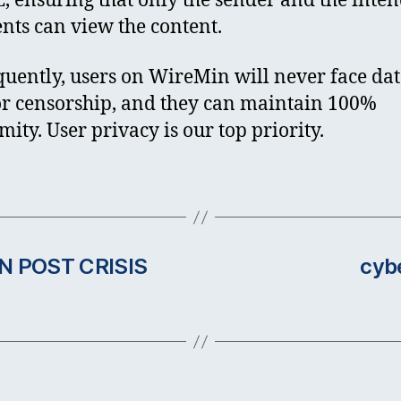
E, ensuring that only the sender and the inte
ents can view the content.
uently, users on WireMin will never face da
or censorship, and they can maintain 100%
ity. User privacy is our top priority.
N POST CRISIS
cyb