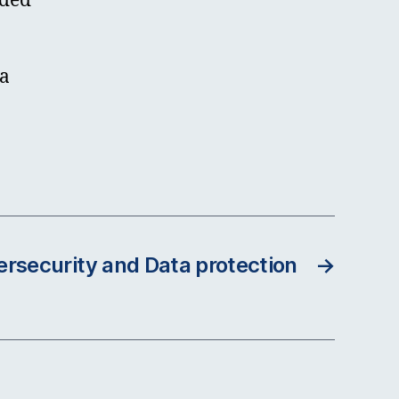
nded
ta
ersecurity and Data protection
→