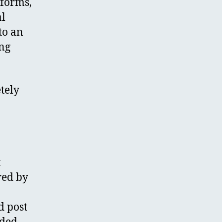
tforms,
al
to an
ing
tely
t
red by
d post