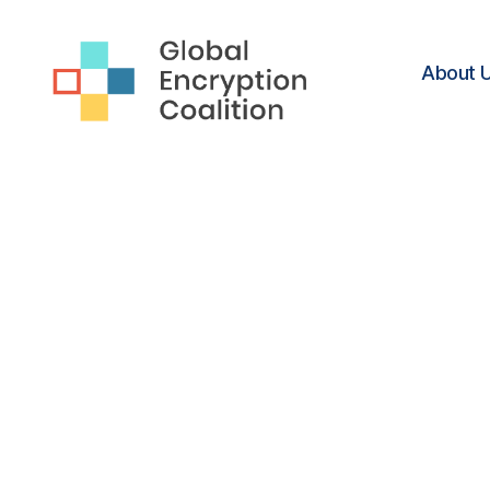
About 
Global
Encryption
Coalition