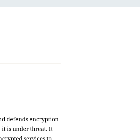
nd defends encryption
t is under threat. It
ncrypted services to