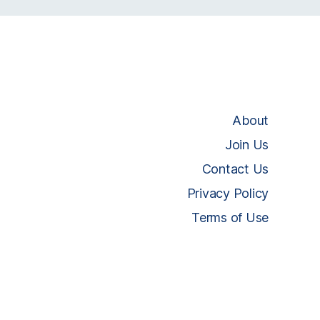
About
Join Us
Contact Us
Privacy Policy
Terms of Use