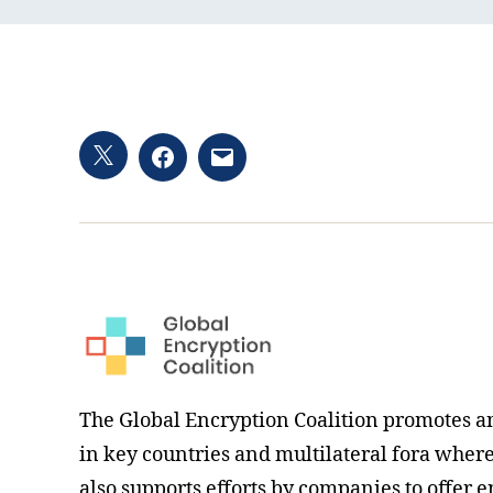
Twitter
Facebook
Email
hashtag
The Global Encryption Coalition promotes a
in key countries and multilateral fora where i
also supports efforts by companies to offer e