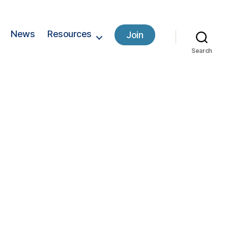
News
Resources
Join
Search