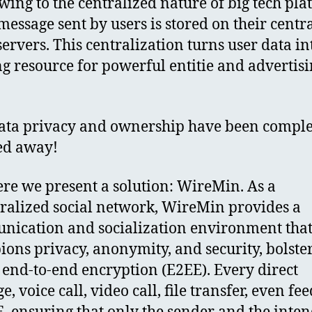
Owing to the centralized nature of big tech pla
message sent by users is stored on their centr
servers. This centralization turns user data in
ng resource for powerful entitie and advertis
ata privacy and ownership have been comple
ed away!
re we present a solution: WireMin. As a
ralized social network, WireMin provides a
ication and socialization environment tha
ons privacy, anonymity, and security, bolste
 end-to-end encryption (E2EE). Every direct
, voice call, video call, file transfer, even fee