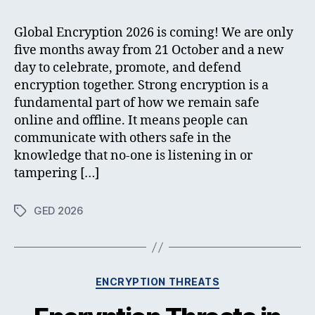
Global Encryption 2026 is coming! We are only
five months away from 21 October and a new
day to celebrate, promote, and defend
encryption together. Strong encryption is a
fundamental part of how we remain safe
online and offline. It means people can
communicate with others safe in the
knowledge that no-one is listening in or
tampering […]
GED 2026
Tags
Categories
ENCRYPTION THREATS