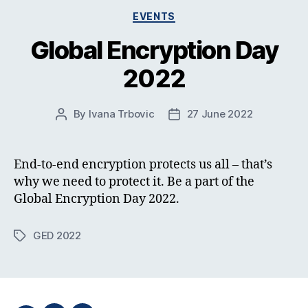
Categories
EVENTS
Global Encryption Day
2022
By
Ivana Trbovic
27 June 2022
Post
Post
author
date
End-to-end encryption protects us all – that’s
why we need to protect it. Be a part of the
Global Encryption Day 2022.
GED 2022
Tags