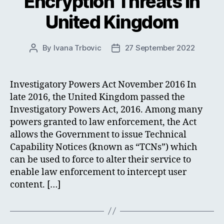
Encryption Threats in
United Kingdom
By
Ivana Trbovic
27 September 2022
Post
Post
author
date
Investigatory Powers Act November 2016 In
late 2016, the United Kingdom passed the
Investigatory Powers Act, 2016. Among many
powers granted to law enforcement, the Act
allows the Government to issue Technical
Capability Notices (known as “TCNs”) which
can be used to force to alter their service to
enable law enforcement to intercept user
content. […]