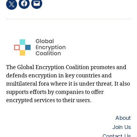
Facebook
Email
Twitter
hashtag
The Global Encryption Coalition promotes and
defends encryption in key countries and
multilateral fora where it is under threat. It also
supports efforts by companies to offer
encrypted services to their users.
About
Join Us
Contact Us