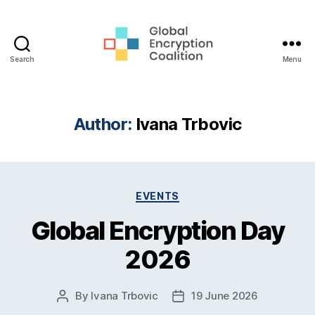
Search
Menu
Global
Encryption
Coalition
Author:
Ivana Trbovic
Categories
EVENTS
Global Encryption Day
2026
By
Ivana Trbovic
19 June 2026
Post
Post
author
date