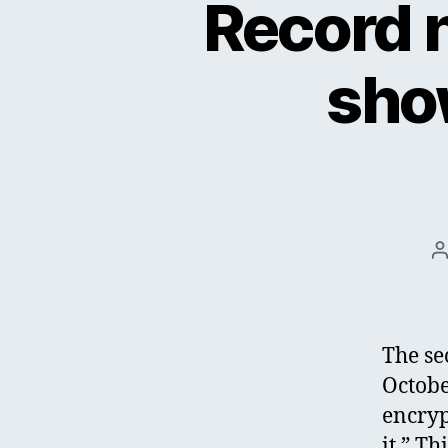
Record 
sho
P
a
The se
Octobe
encryp
it.” Th