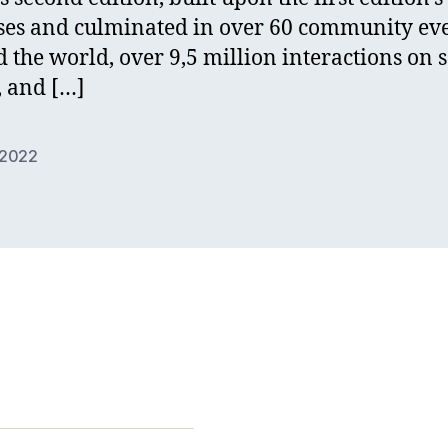
ses and culminated in over 60 community ev
 the world, over 9,5 million interactions on s
 and […]
2022