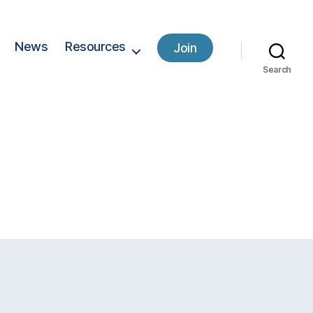
News
Resources
Join
Search