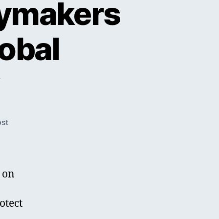
cymakers
obal
ost
 on
otect