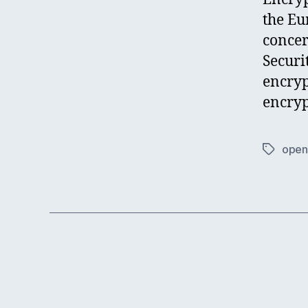
the Eu
concer
Securi
encryp
encryp
open 
Tags