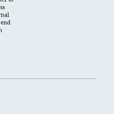
ss
rnal
o-end
n