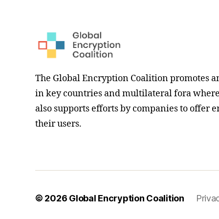
The Global Encryption Coalition promotes a
in key countries and multilateral fora where i
also supports efforts by companies to offer e
their users.
© 2026
Global Encryption Coalition
Priva