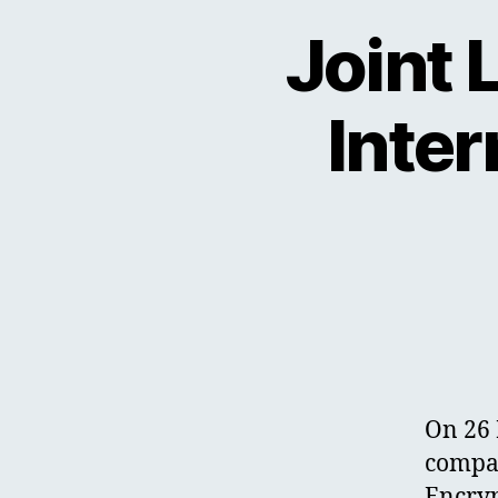
Joint 
Inter
On 26 
compan
Encryp