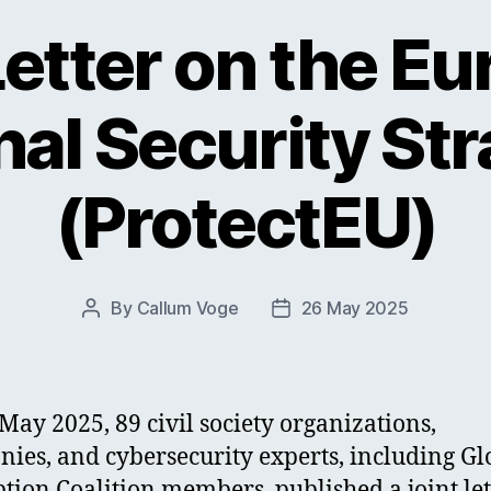
Letter on the E
nal Security St
(ProtectEU)
By
Callum Voge
26 May 2025
Post
Post
author
date
May 2025, 89 civil society organizations,
ies, and cybersecurity experts, including Gl
tion Coalition members, published a joint let