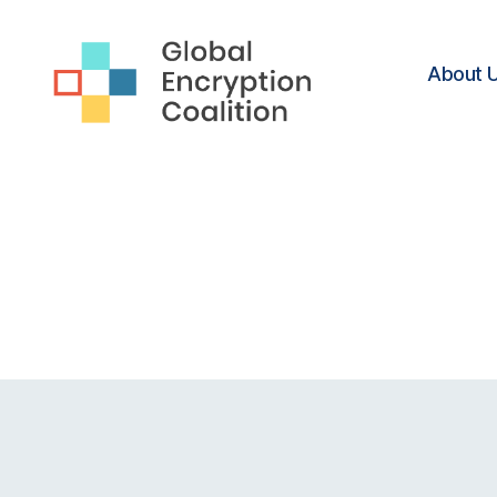
About 
Global
Encryption
Coalition