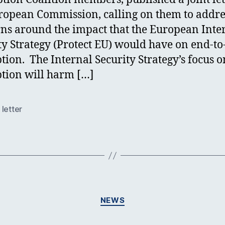
ropean Commission, calling on them to addre
ns around the impact that the European Inte
ty Strategy (Protect EU) would have on end-t
tion. The Internal Security Strategy’s focus o
tion will harm […]
letter
Categories
NEWS