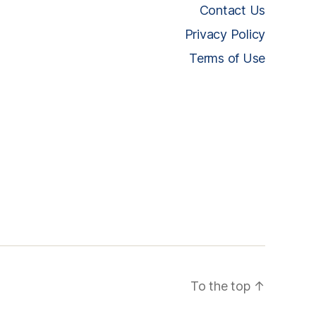
Contact Us
Privacy Policy
Terms of Use
To the top
↑