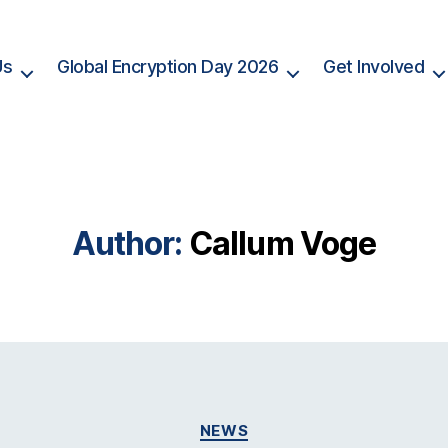
Us
Global Encryption Day 2026
Get Involved
Author:
Callum Voge
Categories
NEWS