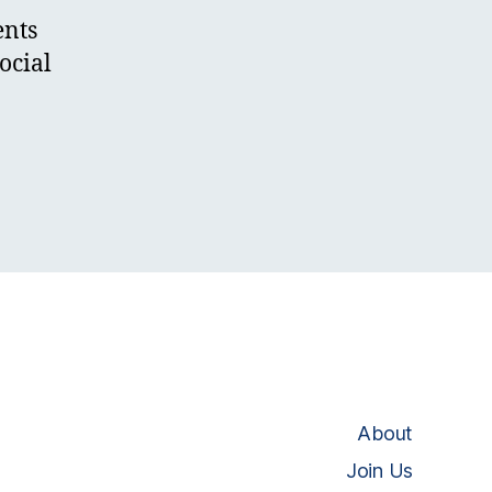
ents
ocial
About
Join Us