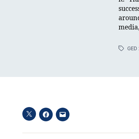
succes
around
media,
GED 
Tags
Twitter
Facebook
Email
hashtag