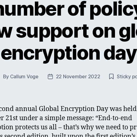
number of poli
w support on gl
encryption day
By
Callum Voge
22 November 2022
Sticky p
ost
Post
uthor
date
cond annual Global Encryption Day was held
r 21st under a simple message: “End-to-end
tion protects us all – that’s why we need to pr
is second edition, built upon the first edition’s