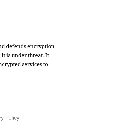
nd defends encryption
t is under threat. It
ncrypted services to
cy Policy