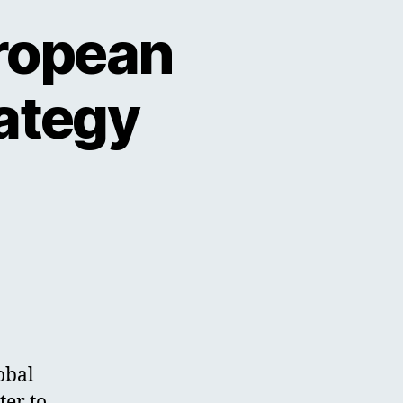
uropean
rategy
obal
ter to