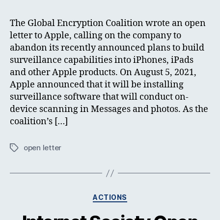
The Global Encryption Coalition wrote an open
letter to Apple, calling on the company to
abandon its recently announced plans to build
surveillance capabilities into iPhones, iPads
and other Apple products. On August 5, 2021,
Apple announced that it will be installing
surveillance software that will conduct on-
device scanning in Messages and photos. As the
coalition’s […]
open letter
Tags
Categories
ACTIONS