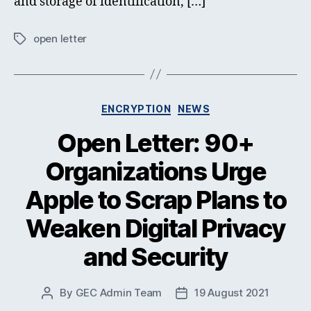
and storage of identification, […]
open letter
Tags
Categories
ENCRYPTION
NEWS
Open Letter: 90+
Organizations Urge
Apple to Scrap Plans to
Weaken Digital Privacy
and Security
By
GEC Admin Team
19 August 2021
Post
Post
author
date