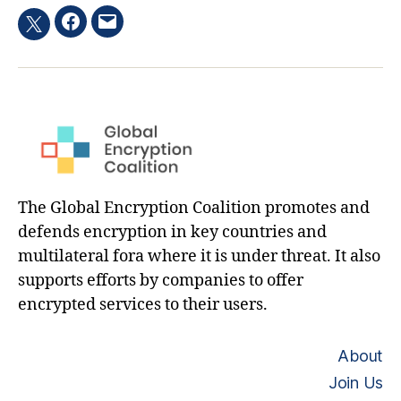
Facebook
Email
Twitter
hashtag
The Global Encryption Coalition promotes and
defends encryption in key countries and
multilateral fora where it is under threat. It also
supports efforts by companies to offer
encrypted services to their users.
About
Join Us