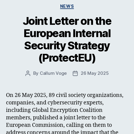
Categories
NEWS
Joint Letter on the
European Internal
Security Strategy
(ProtectEU)
By
Callum Voge
26 May 2025
Post
Post
author
date
On 26 May 2025, 89 civil society organizations,
companies, and cybersecurity experts,
including Global Encryption Coalition
members, published a joint letter to the
European Commission, calling on them to
address concerns around the impact that the