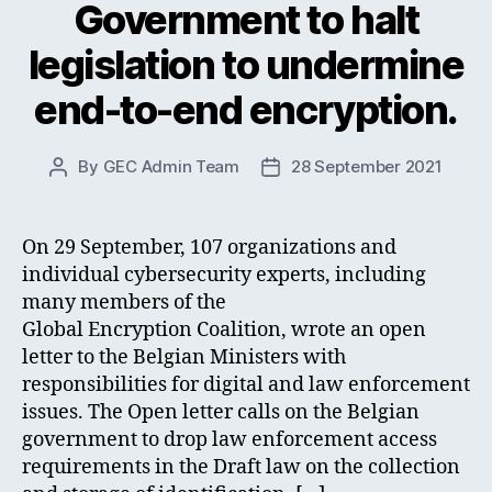
Government to halt
legislation to undermine
end-to-end encryption.
By
GEC Admin Team
28 September 2021
Post
Post
author
date
On 29 September, 107 organizations and
individual cybersecurity experts, including
many members of the
Global Encryption Coalition, wrote an open
letter to the Belgian Ministers with
responsibilities for digital and law enforcement
issues. The Open letter calls on the Belgian
government to drop law enforcement access
requirements in the Draft law on the collection