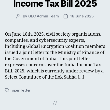
Income Tax Bill 2025
By
GEC Admin Team
18 June 2025
Post
Post
author
date
On June 18th, 2025, civil society organizations,
companies, and cybersecurity experts,
including Global Encryption Coalition members
issued a joint letter to the Ministry of Finance of
the Government of India. This joint letter
expresses concerns over the India Income Tax
Bill, 2025, which is currently under review by a
Select Committee of the Lok Sabha […]
open letter
Tags