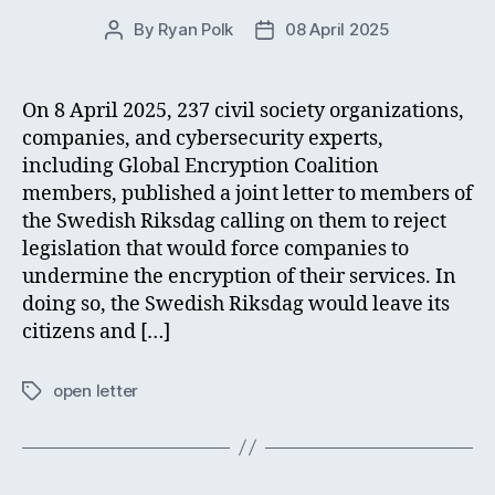
By
Ryan Polk
08 April 2025
Post
Post
author
date
On 8 April 2025, 237 civil society organizations,
companies, and cybersecurity experts,
including Global Encryption Coalition
members, published a joint letter to members of
the Swedish Riksdag calling on them to reject
legislation that would force companies to
undermine the encryption of their services. In
doing so, the Swedish Riksdag would leave its
citizens and […]
open letter
Tags