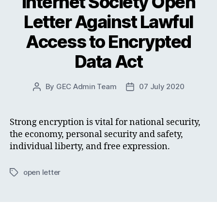
Internet Society Open
Letter Against Lawful
Access to Encrypted
Data Act
By
GEC Admin Team
07 July 2020
Post
Post
author
date
Strong encryption is vital for national security,
the economy, personal security and safety,
individual liberty, and free expression.
open letter
Tags