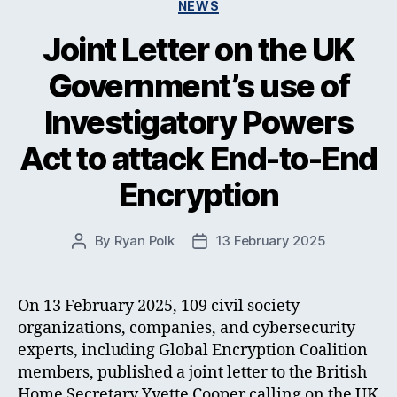
Categories
NEWS
Joint Letter on the UK
Government’s use of
Investigatory Powers
Act to attack End-to-End
Encryption
By
Ryan Polk
13 February 2025
Post
Post
author
date
On 13 February 2025, 109 civil society
organizations, companies, and cybersecurity
experts, including Global Encryption Coalition
members, published a joint letter to the British
Home Secretary Yvette Cooper calling on the UK