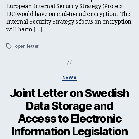
European Internal Security Strategy (Protect
EU) would have on end-to-end encryption. The
Internal Security Strategy’s focus on encryption
will harm […]
open letter
Tags
Categories
NEWS
Joint Letter on Swedish
Data Storage and
Access to Electronic
Information Legislation