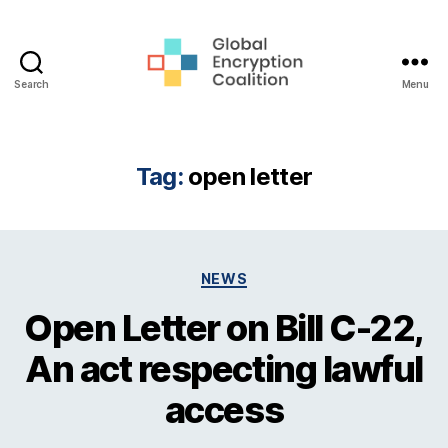
Search
Menu
Global
Encryption
Coalition
Tag:
open letter
Categories
NEWS
Open Letter on Bill C-22,
An act respecting lawful
access