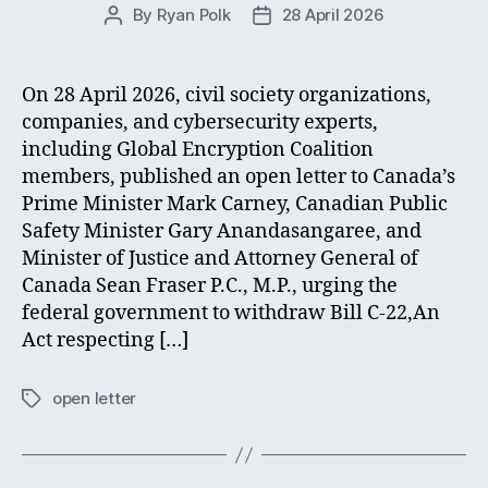
By
Ryan Polk
28 April 2026
Post
Post
author
date
On 28 April 2026, civil society organizations,
companies, and cybersecurity experts,
including Global Encryption Coalition
members, published an open letter to Canada’s
Prime Minister Mark Carney, Canadian Public
Safety Minister Gary Anandasangaree, and
Minister of Justice and Attorney General of
Canada Sean Fraser P.C., M.P., urging the
federal government to withdraw Bill C-22,An
Act respecting […]
open letter
Tags