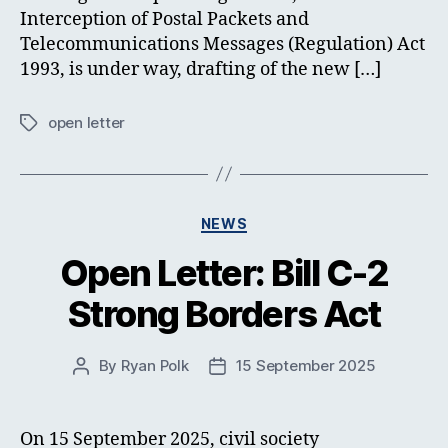
Interception of Postal Packets and
Telecommunications Messages (Regulation) Act
1993, is under way, drafting of the new […]
open letter
Tags
Categories
NEWS
Open Letter: Bill C-2
Strong Borders Act
By
Ryan Polk
15 September 2025
Post
Post
author
date
On 15 September 2025, civil society