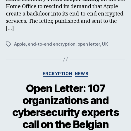
Home Office to rescind its demand that Apple
create a backdoor into its end-to-end encrypted
services. The letter, published and sent to the
[…]
Apple
,
end-to-end encryption
,
open letter
,
UK
Tags
Categories
ENCRYPTION
NEWS
Open Letter: 107
organizations and
cybersecurity experts
call on the Belgian