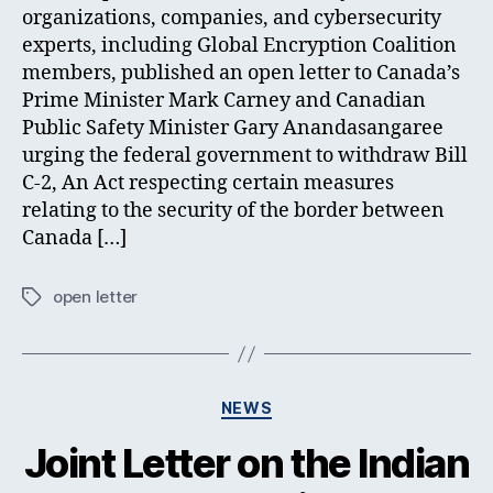
organizations, companies, and cybersecurity
experts, including Global Encryption Coalition
members, published an open letter to Canada’s
Prime Minister Mark Carney and Canadian
Public Safety Minister Gary Anandasangaree
urging the federal government to withdraw Bill
C-2, An Act respecting certain measures
relating to the security of the border between
Canada […]
open letter
Tags
Categories
NEWS
Joint Letter on the Indian