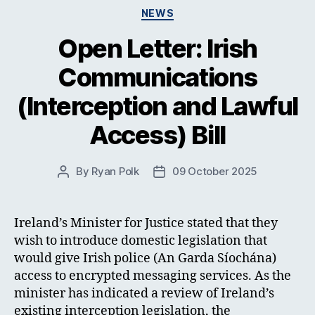
Categories
NEWS
Open Letter: Irish
Communications
(Interception and Lawful
Access) Bill
By
Ryan Polk
09 October 2025
Post
Post
author
date
Ireland’s Minister for Justice stated that they
wish to introduce domestic legislation that
would give Irish police (An Garda Síochána)
access to encrypted messaging services. As the
minister has indicated a review of Ireland’s
existing interception legislation, the