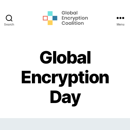
Search
Menu
Global
Encryption
Coalition
Global
Encryption
Day