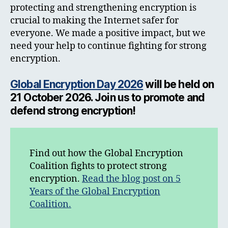
protecting and strengthening encryption is
crucial to making the Internet safer for
everyone. We made a positive impact, but we
need your help to continue fighting for strong
encryption.
Global Encryption Day 2026
will be held on
21 October 2026. Join us to promote and
defend strong encryption!
Find out how the Global Encryption
Coalition fights to protect strong
encryption.
Read the blog post on 5
Years of the Global Encryption
Coalition.