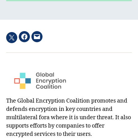
Facebook
Email
Twitter
hashtag
The Global Encryption Coalition promotes and
defends encryption in key countries and
multilateral fora where it is under threat. It also
supports efforts by companies to offer
encrypted services to their users.