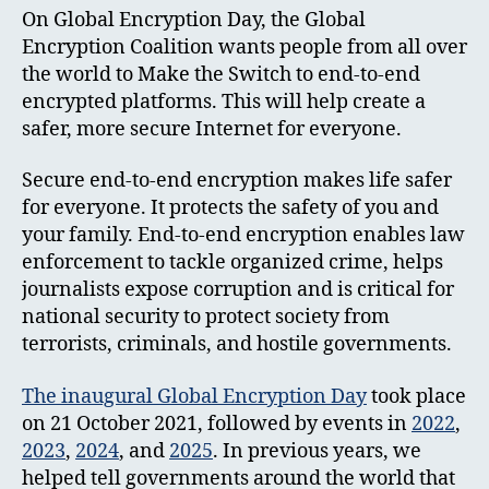
On Global Encryption Day, the Global
Encryption Coalition wants people from all over
the world to Make the Switch to end-to-end
encrypted platforms. This will help create a
safer, more secure Internet for everyone.
Secure end-to-end encryption makes life safer
for everyone. It protects the safety of you and
your family. End-to-end encryption enables law
enforcement to tackle organized crime, helps
journalists expose corruption and is critical for
national security to protect society from
terrorists, criminals, and hostile governments.
The inaugural Global Encryption Day
took place
on 21 October 2021, followed by events in
2022
,
2023
,
2024
, and
2025
. In previous years, we
helped tell governments around the world that