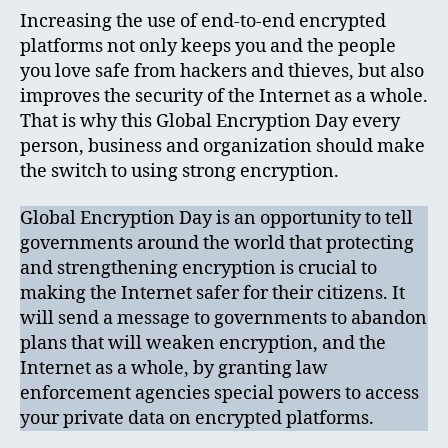
Increasing the use of end-to-end encrypted
platforms not only keeps you and the people
you love safe from hackers and thieves, but also
improves the security of the Internet as a whole.
That is why this Global Encryption Day every
person, business and organization should make
the switch to using strong encryption.
Global Encryption Day is an opportunity to tell
governments around the world that protecting
and strengthening encryption is crucial to
making the Internet safer for their citizens. It
will send a message to governments to abandon
plans that will weaken encryption, and the
Internet as a whole, by granting law
enforcement agencies special powers to access
your private data on encrypted platforms.