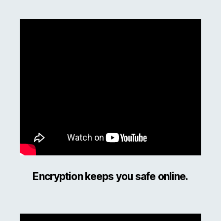
Encryption keeps you safe online.