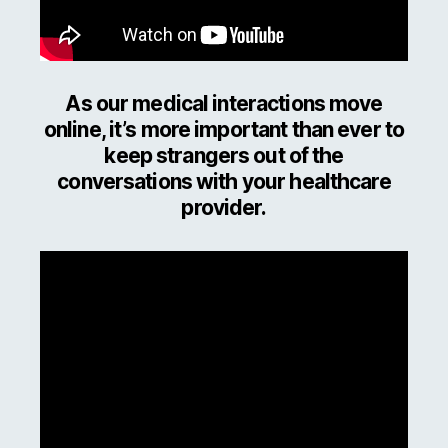
As our medical interactions move
online, it’s more important than ever to
keep strangers out of the
conversations with your healthcare
provider.