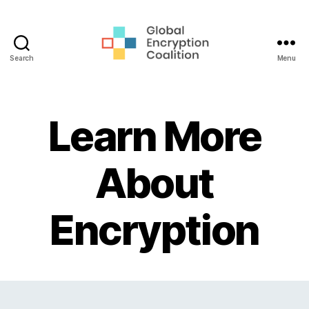
Search
Menu
Global
Encryption
Coalition
Learn More
About
Encryption