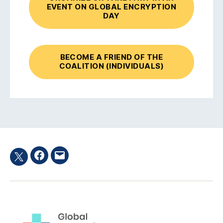
EVENT ON GLOBAL ENCRYPTION
DAY
BECOME A FRIEND OF THE
COALITION (INDIVIDUALS)
Facebook
Email
Twitter
hashtag