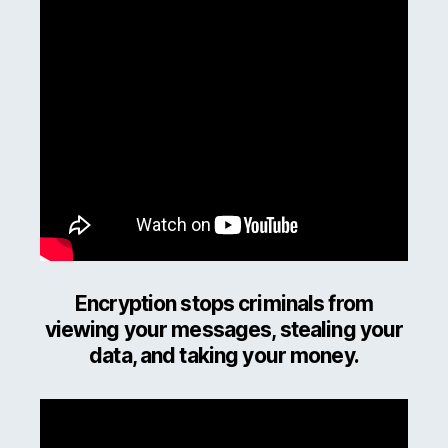
Encryption stops criminals from
viewing your messages, stealing your
data, and taking your money.