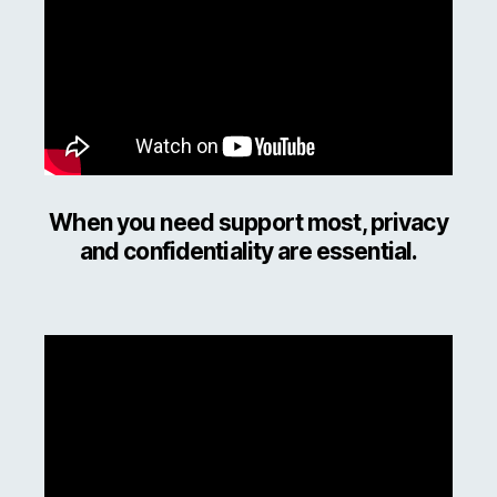
When you need support most, privacy
and confidentiality are essential.