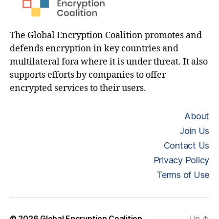
The Global Encryption Coalition promotes and
defends encryption in key countries and
multilateral fora where it is under threat. It also
supports efforts by companies to offer
encrypted services to their users.
About
Join Us
Contact Us
Privacy Policy
Terms of Use
© 2026
Global Encryption Coalition
Up
↑