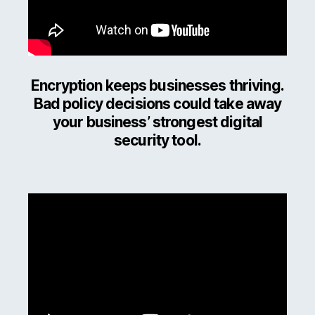
Encryption keeps businesses thriving.
Bad policy decisions could take away
your business’ strongest digital
security tool.