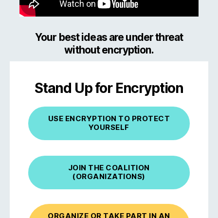
Your best ideas are under threat
without encryption.
Stand Up for Encryption
USE ENCRYPTION TO PROTECT
YOURSELF
JOIN THE COALITION
(ORGANIZATIONS)
ORGANIZE OR TAKE PART IN AN