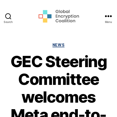
Search
Menu
Global
Encryption
Coalition
Categories
NEWS
GEC Steering
Committee
welcomes
Meta end-to-