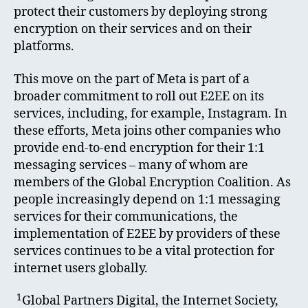
protect their customers by deploying strong
encryption on their services and on their
platforms.
This move on the part of Meta is part of a
broader commitment to roll out E2EE on its
services, including, for example, Instagram. In
these efforts, Meta joins other companies who
provide end-to-end encryption for their 1:1
messaging services – many of whom are
members of the Global Encryption Coalition. As
people increasingly depend on 1:1 messaging
services for their communications, the
implementation of E2EE by providers of these
services continues to be a vital protection for
internet users globally.
1
Global Partners Digital, the Internet Society,