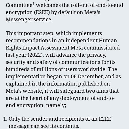
1
Committee
welcomes the roll-out of end-to-end
encryption (E2EE) by default on Meta’s
Messenger service.
This important step, which implements
recommendations in an independent Human
Rights Impact Assessment Meta commissioned
last year (2022), will advance the privacy,
security and safety of communications for its
hundreds of millions of users worldwide. The
implementation began on 06 December, and as
explained in the information published on
Meta’s website, it will safeguard two aims that
are at the heart of any deployment of end-to-
end encryption, namely;
Only the sender and recipients of an E2EE
message can see its contents.