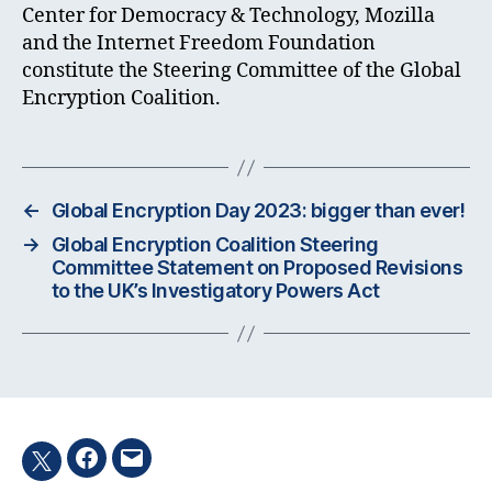
Center for Democracy & Technology, Mozilla
and the Internet Freedom Foundation
constitute the Steering Committee of the Global
Encryption Coalition.
←
Global Encryption Day 2023: bigger than ever!
→
Global Encryption Coalition Steering
Committee Statement on Proposed Revisions
to the UK’s Investigatory Powers Act
Facebook
Email
Twitter