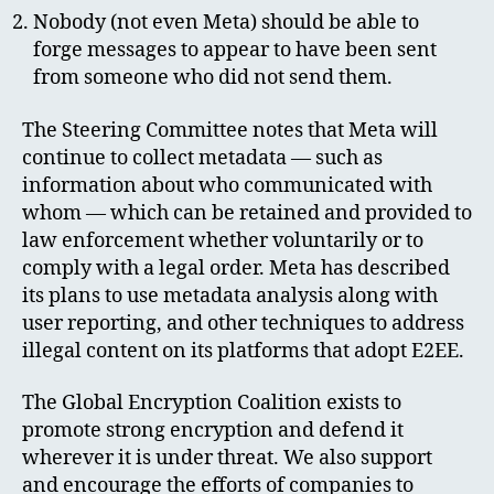
Nobody (not even Meta) should be able to
forge messages to appear to have been sent
from someone who did not send them.
The Steering Committee notes that Meta will
continue to collect metadata — such as
information about who communicated with
whom — which can be retained and provided to
law enforcement whether voluntarily or to
comply with a legal order. Meta has described
its plans to use metadata analysis along with
user reporting, and other techniques to address
illegal content on its platforms that adopt E2EE.
The Global Encryption Coalition exists to
promote strong encryption and defend it
wherever it is under threat. We also support
and encourage the efforts of companies to