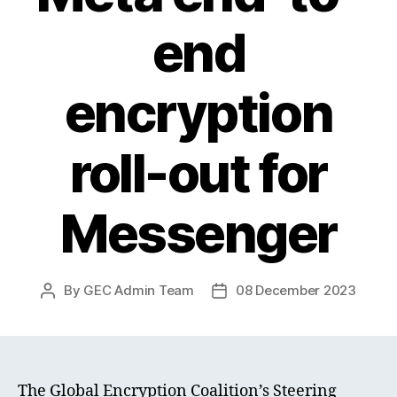
end
encryption
roll-out for
Messenger
By
GEC Admin Team
08 December 2023
Post
Post
author
date
The Global Encryption Coalition’s Steering