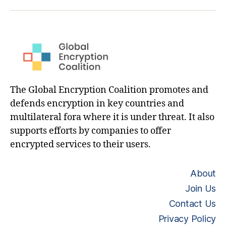
hashtag
The Global Encryption Coalition promotes and
defends encryption in key countries and
multilateral fora where it is under threat. It also
supports efforts by companies to offer
encrypted services to their users.
About
Join Us
Contact Us
Privacy Policy