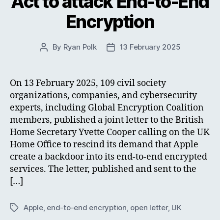
Act to attack End-to-End
Encryption
By
Ryan Polk
13 February 2025
Post
Post
author
date
On 13 February 2025, 109 civil society
organizations, companies, and cybersecurity
experts, including Global Encryption Coalition
members, published a joint letter to the British
Home Secretary Yvette Cooper calling on the UK
Home Office to rescind its demand that Apple
create a backdoor into its end-to-end encrypted
services. The letter, published and sent to the
[…]
Apple
,
end-to-end encryption
,
open letter
,
UK
Tags