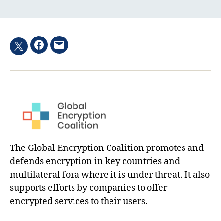
Facebook
Email
Twitter
hashtag
The Global Encryption Coalition promotes and
defends encryption in key countries and
multilateral fora where it is under threat. It also
supports efforts by companies to offer
encrypted services to their users.