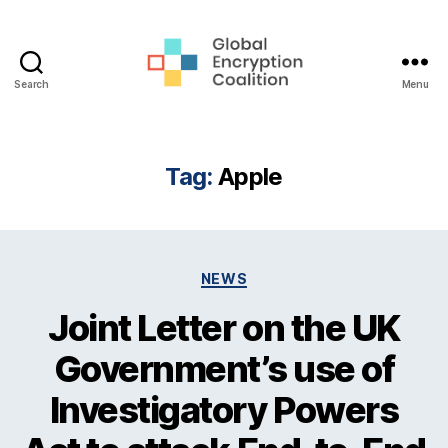
Search
Menu
Global
Encryption
Coalition
Tag:
Apple
Categories
NEWS
Joint Letter on the UK
Government’s use of
Investigatory Powers