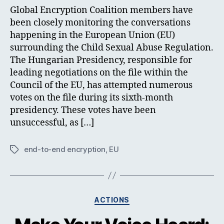
Global Encryption Coalition members have
been closely monitoring the conversations
happening in the European Union (EU)
surrounding the Child Sexual Abuse Regulation.
The Hungarian Presidency, responsible for
leading negotiations on the file within the
Council of the EU, has attempted numerous
votes on the file during its sixth-month
presidency. These votes have been
unsuccessful, as […]
end-to-end encryption
,
EU
Tags
Categories
ACTIONS