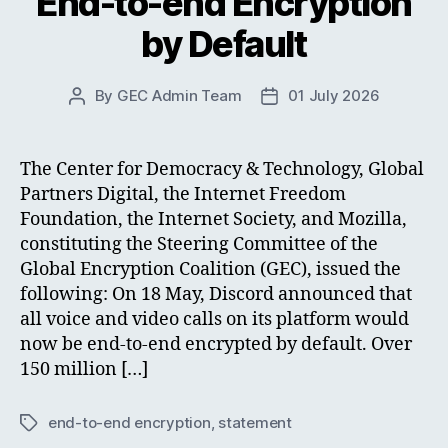
End-to-end Encryption
by Default
By
GEC Admin Team
01 July 2026
Post
Post
author
date
The Center for Democracy & Technology, Global
Partners Digital, the Internet Freedom
Foundation, the Internet Society, and Mozilla,
constituting the Steering Committee of the
Global Encryption Coalition (GEC), issued the
following: On 18 May, Discord announced that
all voice and video calls on its platform would
now be end-to-end encrypted by default. Over
150 million […]
end-to-end encryption
,
statement
Tags