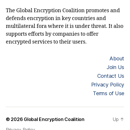
The Global Encryption Coalition promotes and
defends encryption in key countries and
multilateral fora where it is under threat. It also
supports efforts by companies to offer
encrypted services to their users.
About
Join Us
Contact Us
Privacy Policy
Terms of Use
© 2026
Global Encryption Coalition
Up
↑
Privacy Policy