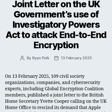
Joint Letter on the UK
Government’s use of
Investigatory Powers
Act to attack End-to-End
Encryption
By
Ryan Polk
13 February 2025
Post
Post
author
date
On 13 February 2025, 109 civil society
organizations, companies, and cybersecurity
experts, including Global Encryption Coalition
members, published a joint letter to the British
Home Secretary Yvette Cooper calling on the UK
Home Office to rescind its demand that Apple