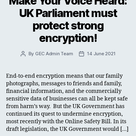
Make Your Voice Heard:
UK Parliament must
protect strong
encryption!
By
GEC Admin Team
14 June 2021
Post
Post
author
date
End-to-end encryption means that our family
photographs, messages to friends and family,
financial information, and the commercially
sensitive data of businesses can all be kept safe
from harm’s way. But the UK Government has
continued its quest to undermine encryption,
most recently with the Online Safety Bill. In its
draft legislation, the UK Government would […]