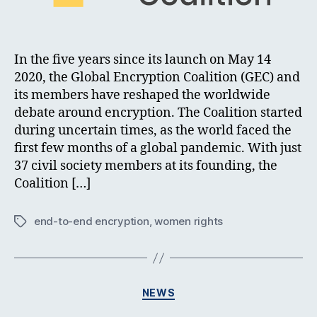
In the five years since its launch on May 14
2020, the Global Encryption Coalition (GEC) and
its members have reshaped the worldwide
debate around encryption. The Coalition started
during uncertain times, as the world faced the
first few months of a global pandemic. With just
37 civil society members at its founding, the
Coalition […]
end-to-end encryption
,
women rights
Tags
Categories
NEWS