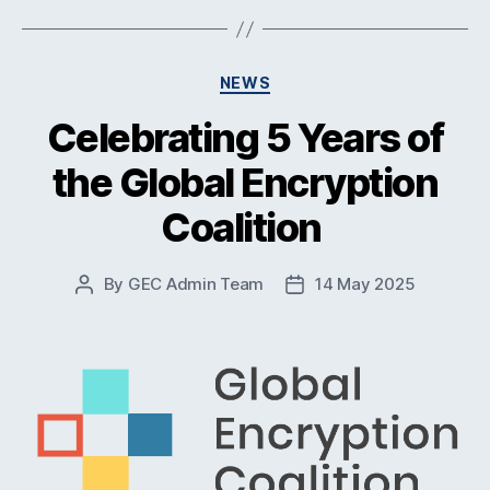
Categories
NEWS
Celebrating 5 Years of
the Global Encryption
Coalition
By
GEC Admin Team
14 May 2025
Post
Post
author
date