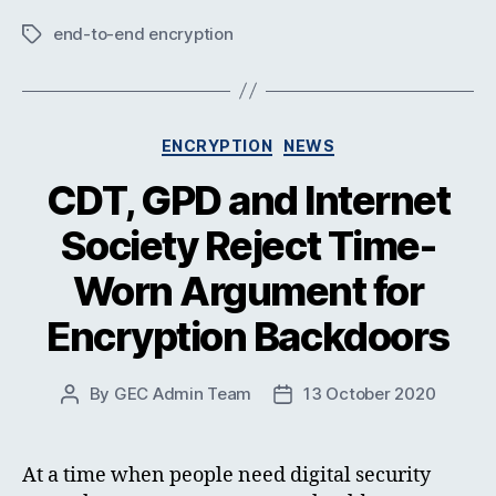
end-to-end encryption
Tags
Categories
ENCRYPTION
NEWS
CDT, GPD and Internet
Society Reject Time-
Worn Argument for
Encryption Backdoors
By
GEC Admin Team
13 October 2020
Post
Post
author
date
At a time when people need digital security