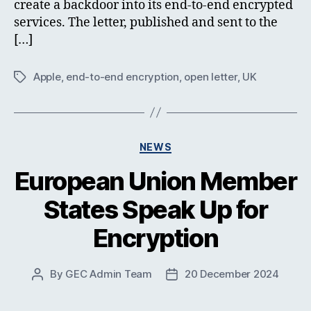
create a backdoor into its end-to-end encrypted
services. The letter, published and sent to the
[…]
Apple
,
end-to-end encryption
,
open letter
,
UK
Tags
Categories
NEWS
European Union Member
States Speak Up for
Encryption
By
GEC Admin Team
20 December 2024
Post
Post
author
date