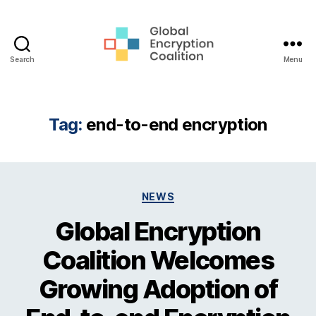
Search
Menu
Global
Encryption
Coalition
Tag:
end-to-end encryption
Categories
NEWS
Global Encryption
Coalition Welcomes
Growing Adoption of