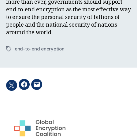
more than ever, governments should support
end-to-end encryption as the most effective way
to ensure the personal security of billions of
people and the national security of nations
around the world.
end-to-end encryption
Tags
Facebook
Email
Twitter
hashtag