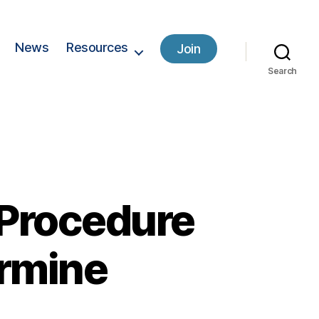
News
Resources
Join
Search
 Procedure
ermine