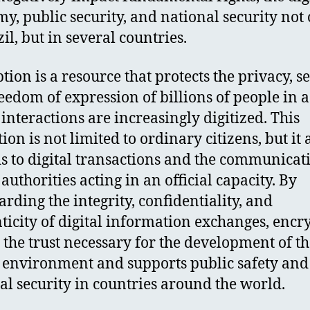
y, public security, and national security not
il, but in several countries.
tion is a resource that protects the privacy, se
eedom of expression of billions of people in 
interactions are increasingly digitized. This
ion is not limited to ordinary citizens, but it 
s to digital transactions and the communicat
authorities acting in an official capacity. By
arding the integrity, confidentiality, and
ticity of digital information exchanges, encr
s the trust necessary for the development of t
l environment and supports public safety and
al security in countries around the world.