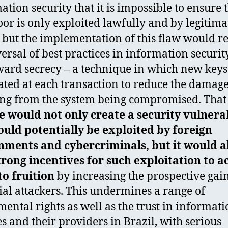
ation security that it is impossible to ensure 
or is only exploited lawfully and by legitima
, but the implementation of this flaw would r
versal of best practices in information securit
ward secrecy – a technique in which new keys
ated at each transaction to reduce the damag
ing from the system being compromised. That 
 would not only create a security vulnerab
ould potentially be exploited by foreign
nments and cybercriminals, but it would a
trong incentives for such exploitation to a
o fruition
by increasing the prospective gain
ial attackers. This undermines a range of
ental rights as well as the trust in informat
es and their providers in Brazil, with serious