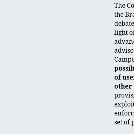
The Co
the Br
debate
light 
advanc
adviso
Campos
possib
of use
other 
provis
exploi
enforc
set of