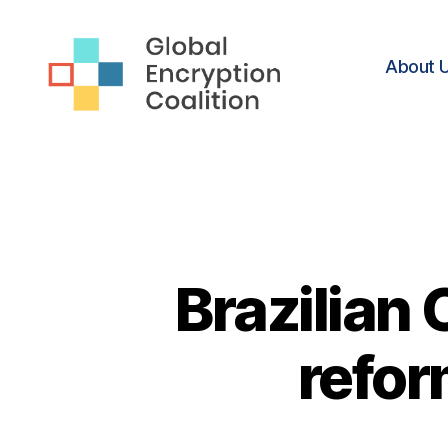
About 
Global
Encryption
Coalition
Brazilian
refor