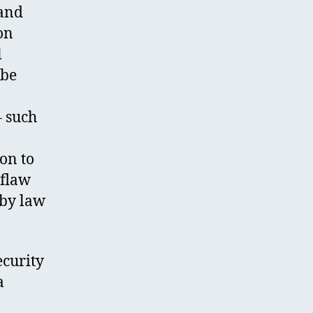
 and
on
l
 be
– such
on to
 flaw
 by law
ecurity
a