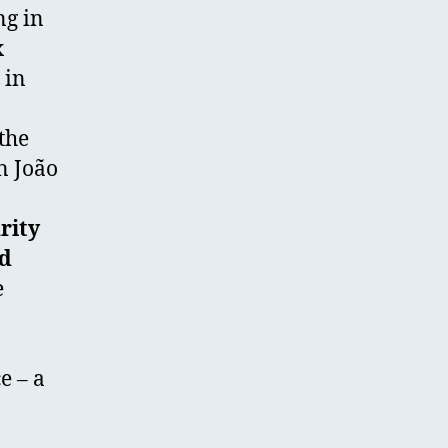
ng in
x
 in
the
n João
rity
nd
e
e – a