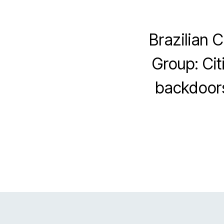
Brazilian 
Group: Cit
backdoors