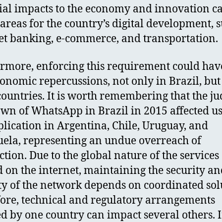
ial impacts to the economy and innovation c
 areas for the country’s digital development, 
et banking, e-commerce, and transportation.
rmore, enforcing this requirement could have
onomic repercussions, not only in Brazil, but
countries. It is worth remembering that the ju
wn of WhatsApp in Brazil in 2015 affected us
plication in Argentina, Chile, Uruguay, and
ela, representing an undue overreach of
ction. Due to the global nature of the services
d on the internet, maintaining the security a
ity of the network depends on coordinated sol
ore, technical and regulatory arrangements
d by one country can impact several others. I