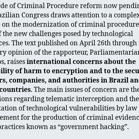
de of Criminal Procedure reform now pendi
azilian Congress draws attention to a comple
 on the modernization of criminal procedure
of the new challenges posed by technological
es. The text published on April 26th through 
ry opinion of the rapporteur, Parliamentaria
, raises
international concerns about the
ility of harm to encryption and to the secu
rs, companies, and authorities in Brazil a
countries
. The main issues of concern are th
ions regarding telematic interception and the
tation of technological vulnerabilities by law
ement for the production of criminal evidenc
 practices known as “government hacking”.