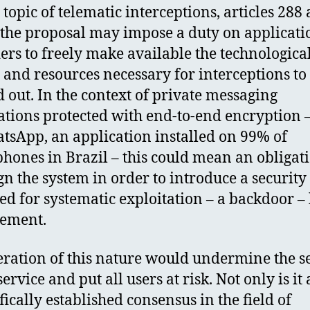
 topic of telematic interceptions, articles 288
 the proposal may impose a duty on applicati
ers to freely make available the technologica
and resources necessary for interceptions to
d out. In the context of private messaging
ations protected with end-to-end encryption 
tsApp, an application installed on 99% of
hones in Brazil – this could mean an obligati
gn the system in order to introduce a security
ed for systematic exploitation – a backdoor –
cement.
eration of this nature would undermine the s
service and put all users at risk. Not only is it 
fically established consensus in the field of