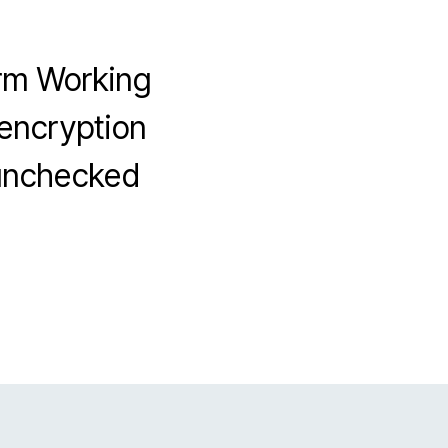
orm Working
 encryption
 unchecked