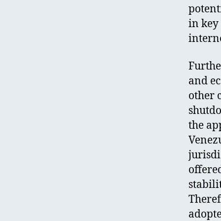
potent
in key
intern
Furthe
and ec
other 
shutdo
the ap
Venezu
jurisdi
offere
stabil
Theref
adopte