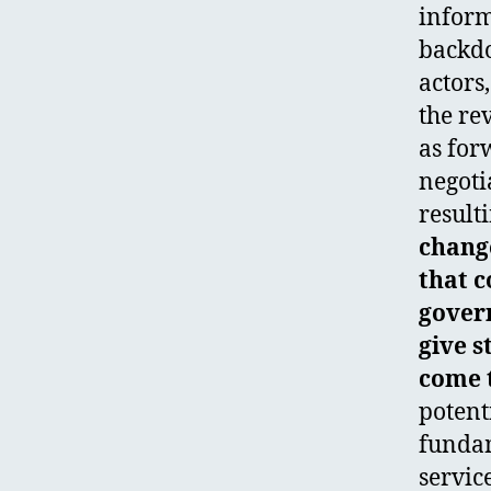
inform
backdo
actors
the re
as for
negoti
result
change
that c
gover
give s
come t
potent
fundam
servic