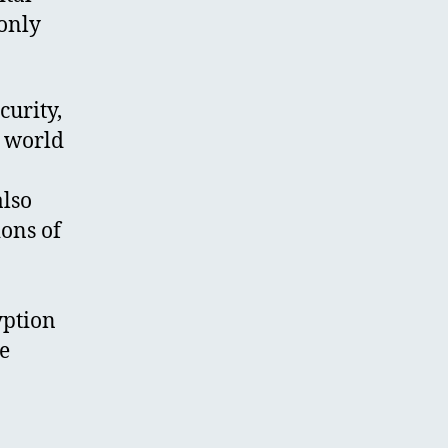
 only
curity,
a world
also
ions of
yption
he