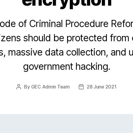
Code of Criminal Procedure Ref
izens should be protected from
, massive data collection, and
government hacking.
By
GEC Admin Team
28 June 2021
Post
Post
author
date