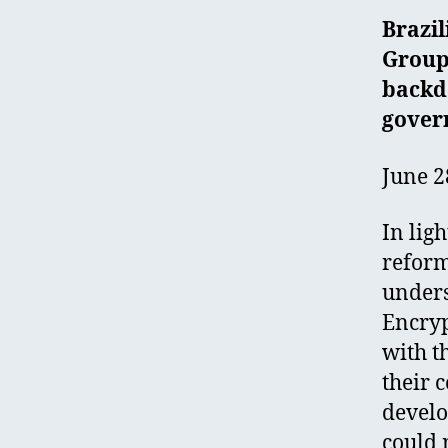
Brazi
Group
backd
gover
June 2
In lig
reform
unders
Encryp
with t
their 
develo
could 