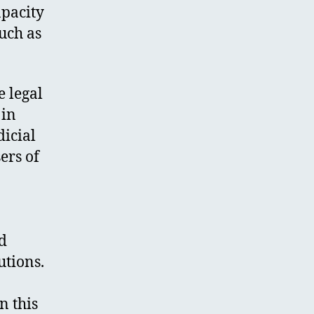
apacity
such as
 legal
 in
dicial
ers of
nd
utions.
n this