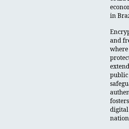
econom
in Braz
Encryp
and fr
where 
protect
extend
public 
safegu
authen
foster
digita
nation