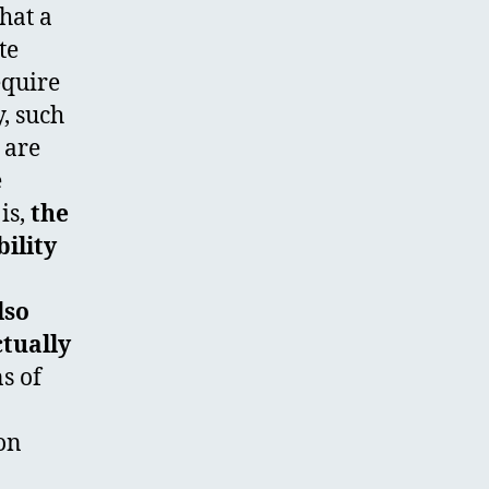
that a
te
equire
y, such
 are
e
is,
the
ility
lso
ctually
s of
ion