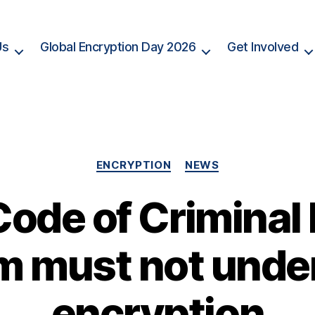
Us
Global Encryption Day 2026
Get Involved
Categories
ENCRYPTION
NEWS
 Code of Criminal
m must not und
encryption