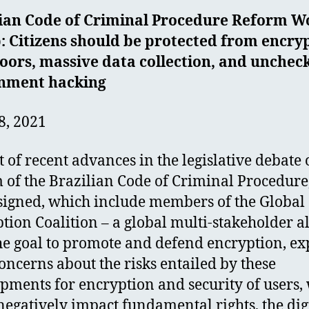
lian Code of Criminal Procedure Reform W
: Citizens should be protected from encry
oors, massive data collection, and unchec
nment hacking
8, 2021
ht of recent advances in the legislative debate 
 of the Brazilian Code of Criminal Procedure,
igned, which include members of the Global
tion Coalition – a global multi-stakeholder a
he goal to promote and defend encryption, ex
concerns about the risks entailed by these
pments for encryption and security of users,
negatively impact fundamental rights, the dig