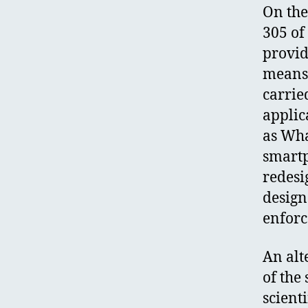
On the
305 of
provid
means 
carrie
applic
as Wha
smartp
redesi
design
enfor
An alt
of the 
scienti