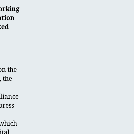
orking
ption
ked
on the
 the
lliance
press
 which
ital