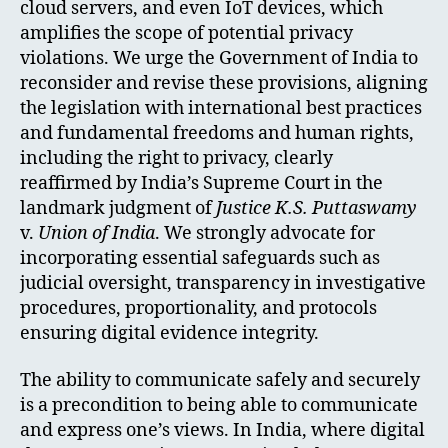
cloud servers, and even IoT devices, which
amplifies the scope of potential privacy
violations. We urge the Government of India to
reconsider and revise these provisions, aligning
the legislation with international best practices
and fundamental freedoms and human rights,
including the right to privacy, clearly
reaffirmed by India’s Supreme Court in the
landmark judgment of
Justice K.S. Puttaswamy
v.
Union of India
. We strongly advocate for
incorporating essential safeguards such as
judicial oversight, transparency in investigative
procedures, proportionality, and protocols
ensuring digital evidence integrity.
The ability to communicate safely and securely
is a precondition to being able to communicate
and express one’s views. In India, where digital