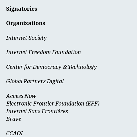
Signatories
Organizations
Internet Society
Internet Freedom Foundation
Center for Democracy & Technology
Global Partners Digital
Access Now
Electronic Frontier Foundation (EFF)
Internet Sans Frontières
Brave
CCAOI