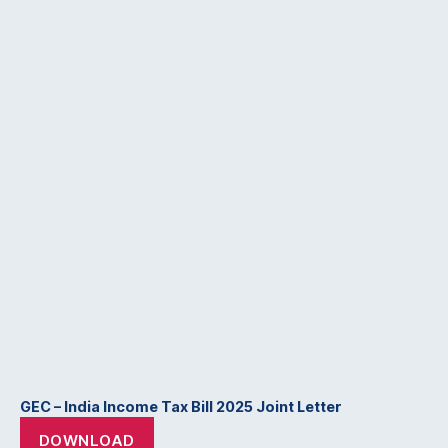
GEC – India Income Tax Bill 2025 Joint Letter
DOWNLOAD