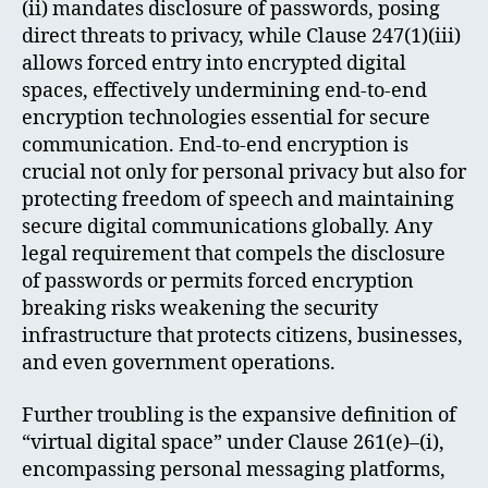
(ii) mandates disclosure of passwords, posing
direct threats to privacy, while Clause 247(1)(iii)
allows forced entry into encrypted digital
spaces, effectively undermining end-to-end
encryption technologies essential for secure
communication. End-to-end encryption is
crucial not only for personal privacy but also for
protecting freedom of speech and maintaining
secure digital communications globally. Any
legal requirement that compels the disclosure
of passwords or permits forced encryption
breaking risks weakening the security
infrastructure that protects citizens, businesses,
and even government operations.
Further troubling is the expansive definition of
“virtual digital space” under Clause 261(e)–(i),
encompassing personal messaging platforms,