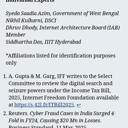
Individual Experts*
Syeda Saadia Azim, Government of West Bengal
Nikhil Kulkarni, DSCI
Dhruv Dhody, Internet Architecture Board (IAB)
Member
Siddhartha Das, IIIT Hyderabad
*Affiliations listed for identification purposes
only
A. Gupta & M. Garg, IFF writes to the Select
Committee to review the digital search and
seizure powers under the Income Tax Bill,
2025, Internet Freedom Foundation available
at
https://s.42l.fr/ITBill2025
.
↩︎
Reuters.
Cyber Fraud Cases in India Surged 4-
Fold in FY24, Causing $20 Mn in Losses
.
Business Standard, 11 Mar. 2025,