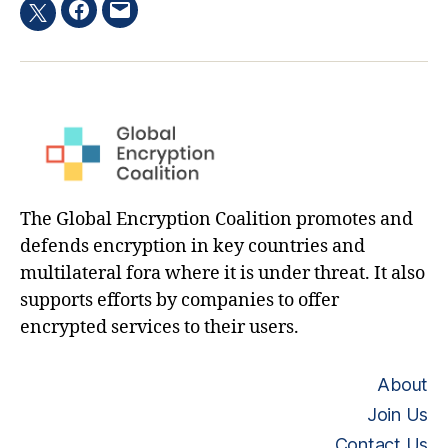
Facebook
Email
Twitter
hashtag
The Global Encryption Coalition promotes and
defends encryption in key countries and
multilateral fora where it is under threat. It also
supports efforts by companies to offer
encrypted services to their users.
About
Join Us
Contact Us