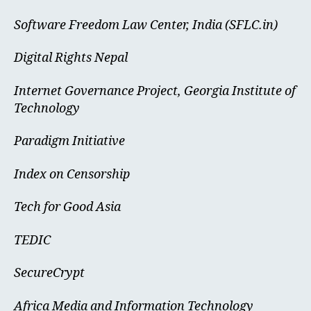
Software Freedom Law Center, India (SFLC.in)
Digital Rights Nepal
Internet Governance Project, Georgia Institute of
Technology
Paradigm Initiative
Index on Censorship
Tech for Good Asia
TEDIC
SecureCrypt
Africa Media and Information Technology