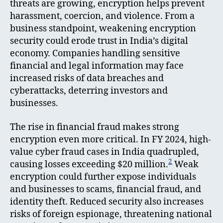
threats are growing, encryption helps prevent
harassment, coercion, and violence. From a
business standpoint, weakening encryption
security could erode trust in India’s digital
economy. Companies handling sensitive
financial and legal information may face
increased risks of data breaches and
cyberattacks, deterring investors and
businesses.
The rise in financial fraud makes strong
encryption even more critical. In FY 2024, high-
value cyber fraud cases in India quadrupled,
2
causing losses exceeding $20 million.
Weak
encryption could further expose individuals
and businesses to scams, financial fraud, and
identity theft. Reduced security also increases
risks of foreign espionage, threatening national