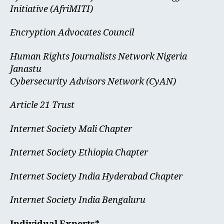
Initiative (AfriMITI)
Encryption Advocates Council
Human Rights Journalists Network Nigeria
Janastu
Cybersecurity Advisors Network (CyAN)
Article 21 Trust
Internet Society Mali Chapter
Internet Society Ethiopia Chapter
Internet Society India Hyderabad Chapter
Internet Society India Bengaluru