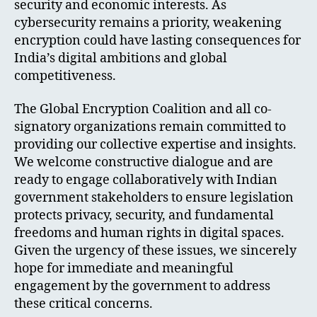
security and economic interests. As
cybersecurity remains a priority, weakening
encryption could have lasting consequences for
India’s digital ambitions and global
competitiveness.
The Global Encryption Coalition and all co-
signatory organizations remain committed to
providing our collective expertise and insights.
We welcome constructive dialogue and are
ready to engage collaboratively with Indian
government stakeholders to ensure legislation
protects privacy, security, and fundamental
freedoms and human rights in digital spaces.
Given the urgency of these issues, we sincerely
hope for immediate and meaningful
engagement by the government to address
these critical concerns.