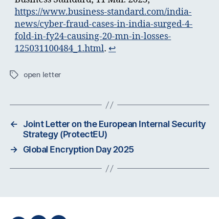
https://www.business-standard.com/india-
news/cyber-fraud-cases-in-india-surged-4-
fold-in-fy24-causing-20-mn-in-losses-
125031100484_1.html
.
↩︎
open letter
Tags
←
Joint Letter on the European Internal Security
Strategy (ProtectEU)
→
Global Encryption Day 2025