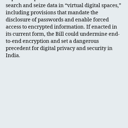
search and seize data in “virtual digital spaces,”
including provisions that mandate the
disclosure of passwords and enable forced
access to encrypted information. If enacted in
its current form, the Bill could undermine end-
to-end encryption and set a dangerous
precedent for digital privacy and security in
India.