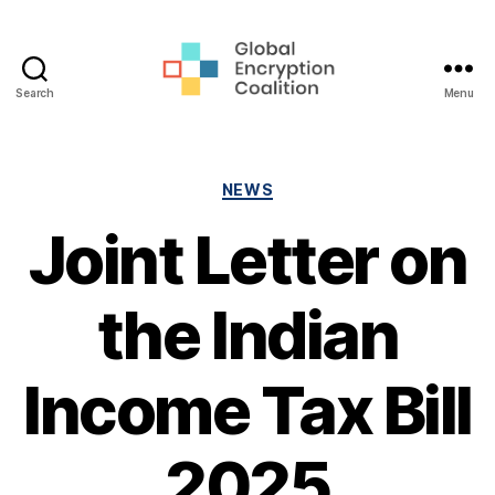
Search
Menu
Global
Encryption
Coalition
Categories
NEWS
Joint Letter on
the Indian
Income Tax Bill
2025