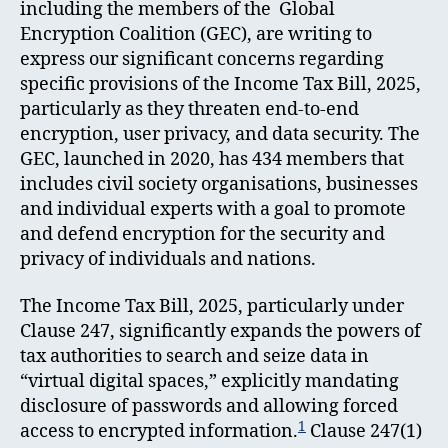
including the members of the Global
Encryption Coalition (GEC), are writing to
express our significant concerns regarding
specific provisions of the Income Tax Bill, 2025,
particularly as they threaten end-to-end
encryption, user privacy, and data security. The
GEC, launched in 2020, has 434 members that
includes civil society organisations, businesses
and individual experts with a goal to promote
and defend encryption for the security and
privacy of individuals and nations.
The Income Tax Bill, 2025, particularly under
Clause 247, significantly expands the powers of
tax authorities to search and seize data in
“virtual digital spaces,” explicitly mandating
disclosure of passwords and allowing forced
1
access to encrypted information.
Clause 247(1)