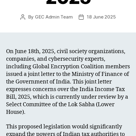
By
GEC Admin Team
18 June 2025
Post
Post
author
date
On June 18th, 2025, civil society organizations,
companies, and cybersecurity experts,
including Global Encryption Coalition members
issued a joint letter to the Ministry of Finance of
the Government of India. This joint letter
expresses concerns over the India Income Tax
Bill, 2025, which is currently under review by a
Select Committee of the Lok Sabha (Lower
House).
This proposed legislation would significantly
expand the powers of Indian tax authorities to