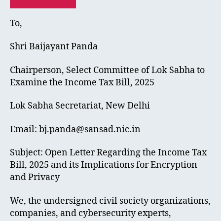
To,
Shri Baijayant Panda
Chairperson, Select Committee of Lok Sabha to
Examine the Income Tax Bill, 2025
Lok Sabha Secretariat, New Delhi
Email:
bj.panda@sansad.nic.in
Subject: Open Letter Regarding the Income Tax
Bill, 2025 and its Implications for Encryption
and Privacy
We, the undersigned civil society organizations,
companies, and cybersecurity experts,