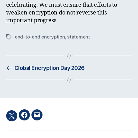
celebrating. We must ensure that efforts to
weaken encryption do not reverse this
important progress.
end-to-end encryption
,
statement
Tags
←
Global Encryption Day 2026
Facebook
Email
Twitter
hashtag