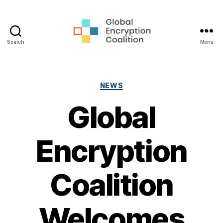
Search
Menu
Global
Encryption
Coalition
Categories
NEWS
Global
Encryption
Coalition
Welcomes