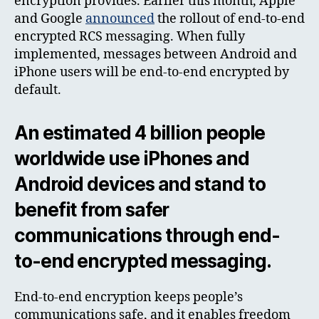
encryption provides. Earlier this month, Apple
and Google
announced
the rollout of end-to-end
encrypted RCS messaging. When fully
implemented, messages between Android and
iPhone users will be end-to-end encrypted by
default.
An estimated 4 billion people
worldwide use iPhones and
Android devices and stand to
benefit from safer
communications through end-
to-end encrypted messaging.
End-to-end encryption keeps people’s
communications safe, and it enables freedom