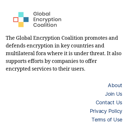
The Global Encryption Coalition promotes and
defends encryption in key countries and
multilateral fora where it is under threat. It also
supports efforts by companies to offer
encrypted services to their users.
About
Join Us
Contact Us
Privacy Policy
Terms of Use