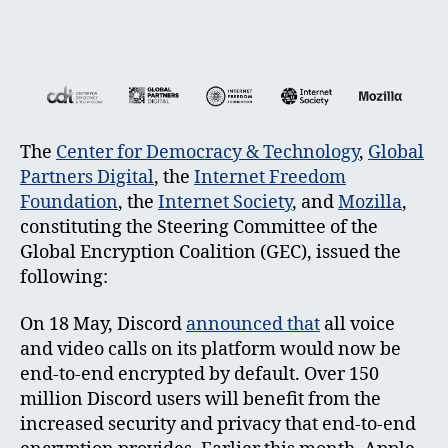
The
Center for Democracy & Technology
,
Global
Partners Digital
, the
Internet Freedom
Foundation
, the
Internet Society
, and
Mozilla
,
constituting the Steering Committee of the
Global Encryption Coalition (GEC), issued the
following:
On 18 May, Discord
announced that
all voice
and video calls on its platform would now be
end-to-end encrypted by default. Over 150
million Discord users will benefit from the
increased security and privacy that end-to-end