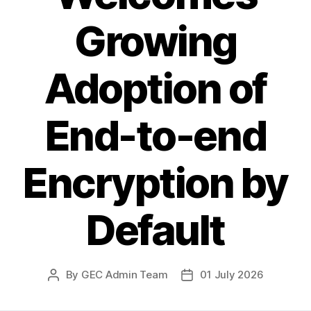
Growing
Adoption of
End-to-end
Encryption by
Default
By
GEC Admin Team
01 July 2026
Post
Post
author
date