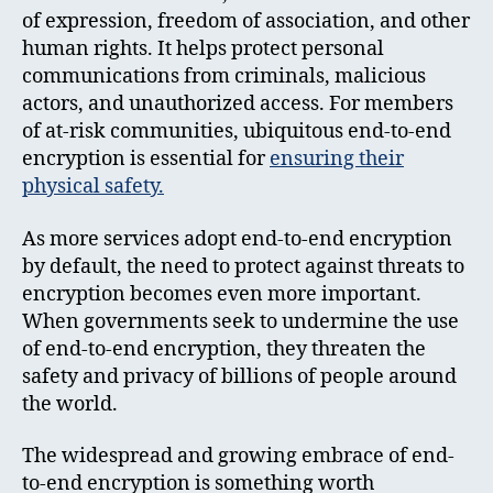
of expression, freedom of association, and other
human rights. It helps protect personal
communications from criminals, malicious
actors, and unauthorized access. For members
of at-risk communities, ubiquitous end-to-end
encryption is essential for
ensuring their
physical safety.
As more services adopt end-to-end encryption
by default, the need to protect against threats to
encryption becomes even more important.
When governments seek to undermine the use
of end-to-end encryption, they threaten the
safety and privacy of billions of people around
the world.
The widespread and growing embrace of end-
to-end encryption is something worth