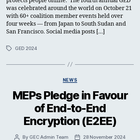
protects people online. The fourth annual GED
was celebrated around the world on October 21
with 60+ coalition member events held over
four weeks — from Japan to South Sudan and
San Francisco. Social media posts […]
GED 2024
Tags
Categories
NEWS
MEPs Pledge in Favour
of End-to-End
Encryption (E2EE)
By
GEC Admin Team
28 November 2024
Post
Post