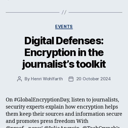
Categories
EVENTS
Digital Defenses:
Encryption in the
journalist’s toolkit
By
Henri Wohlfarth
20 October 2024
Post
Post
author
date
On #GlobalEncryptionDay, listen to journalists,
security experts explain how encryption helps
them keep their sources and information secure
and promotes press freedom With