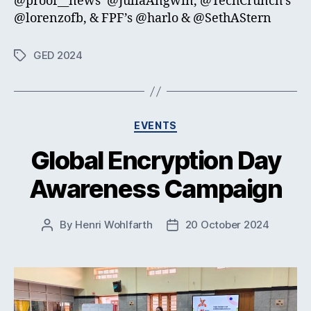
@proof__news’ @JuliaAngwin, @TechCrunch’s
@lorenzofb, & FPF’s @harlo & @SethAStern
GED 2024
Tags
Categories
EVENTS
Global Encryption Day
Awareness Campaign
By
Henri Wohlfarth
20 October 2024
Post
Post
author
date