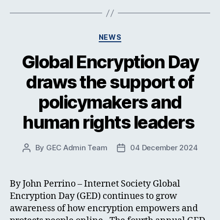
Categories
NEWS
Global Encryption Day
draws the support of
policymakers and
human rights leaders
By
GEC Admin Team
04 December 2024
Post
Post
author
date
By John Perrino – Internet Society Global
Encryption Day (GED) continues to grow
awareness of how encryption empowers and