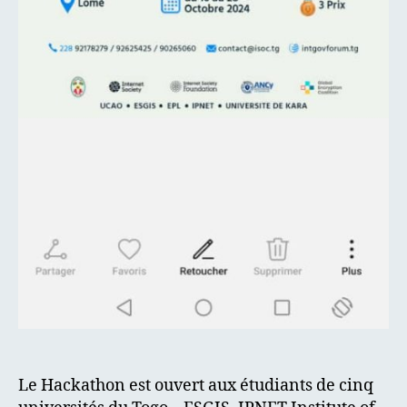
Le Hackathon est ouvert aux étudiants de cinq