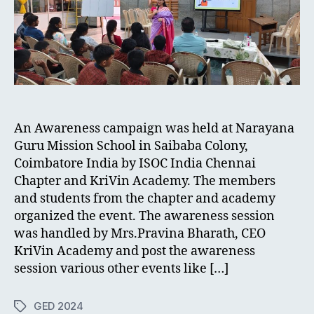
An Awareness campaign was held at Narayana
Guru Mission School in Saibaba Colony,
Coimbatore India by ISOC India Chennai
Chapter and KriVin Academy. The members
and students from the chapter and academy
organized the event. The awareness session
was handled by Mrs.Pravina Bharath, CEO
KriVin Academy and post the awareness
session various other events like […]
GED 2024
Tags