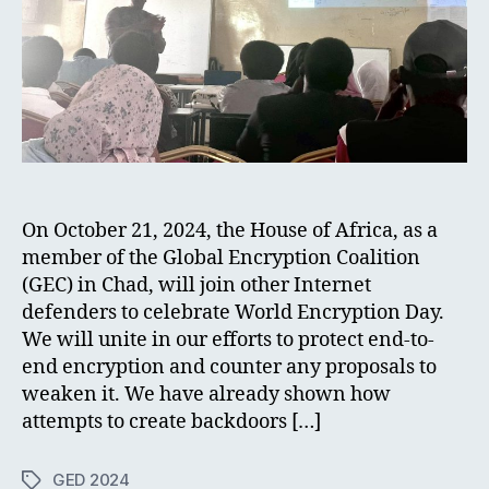
On October 21, 2024, the House of Africa, as a
member of the Global Encryption Coalition
(GEC) in Chad, will join other Internet
defenders to celebrate World Encryption Day.
We will unite in our efforts to protect end-to-
end encryption and counter any proposals to
weaken it. We have already shown how
attempts to create backdoors […]
GED 2024
Tags