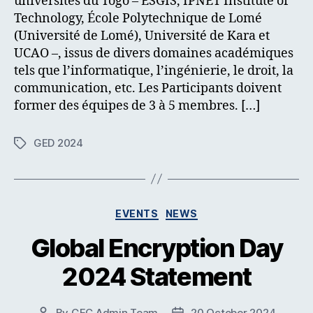
universités du Togo – ESGIS, IPNET Institute of
Technology, École Polytechnique de Lomé
(Université de Lomé), Université de Kara et
UCAO –, issus de divers domaines académiques
tels que l’informatique, l’ingénierie, le droit, la
communication, etc. Les Participants doivent
former des équipes de 3 à 5 membres. […]
GED 2024
Tags
Categories
EVENTS
NEWS
Global Encryption Day
2024 Statement
By
GEC Admin Team
20 October 2024