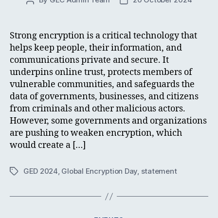
Post
Post
author
date
Strong encryption is a critical technology that
helps keep people, their information, and
communications private and secure. It
underpins online trust, protects members of
vulnerable communities, and safeguards the
data of governments, businesses, and citizens
from criminals and other malicious actors.
However, some governments and organizations
are pushing to weaken encryption, which
would create a […]
GED 2024
,
Global Encryption Day
,
statement
Tags