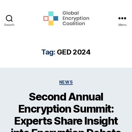
Search
Menu
Global
Encryption
Coalition
Tag:
GED 2024
Categories
NEWS
Second Annual
Encryption Summit:
Experts Share Insight