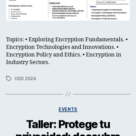
Topics: • Exploring Encryption Fundamentals. •
Encryption Technologies and Innovations. •
Encryption Policy and Ethics. • Encryption in
Industry Sectors.
GED 2024
Tags
Categories
EVENTS
Taller: Protege tu