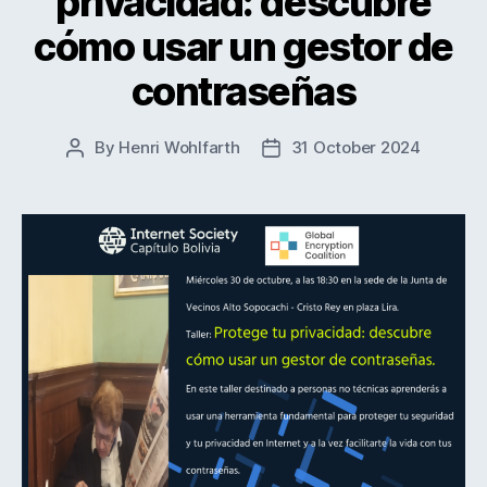
privacidad: descubre
cómo usar un gestor de
contraseñas
By
Henri Wohlfarth
31 October 2024
Post
Post
author
date