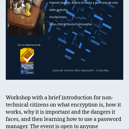
Workshop with a brief introduction for non-
technical citizens on what encryption is, how it
works, why it is important and the dangers it
faces, and then learning how to use a password
manager. The event is open to anyone