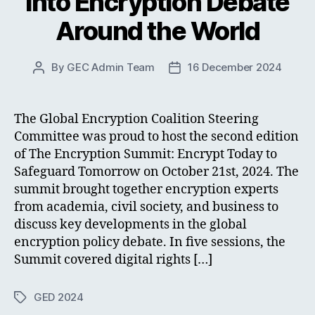
into Encryption Debate
Around the World
By
GEC Admin Team
16 December 2024
Post
Post
author
date
The Global Encryption Coalition Steering
Committee was proud to host the second edition
of The Encryption Summit: Encrypt Today to
Safeguard Tomorrow on October 21st, 2024. The
summit brought together encryption experts
from academia, civil society, and business to
discuss key developments in the global
encryption policy debate. In five sessions, the
Summit covered digital rights […]
GED 2024
Tags