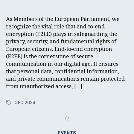
author
date
As Members of the European Parliament, we
recognize the vital role that end-to-end
encryption (E2EE) plays in safeguarding the
privacy, security, and fundamental rights of
European citizens. End-to-end encryption
(E2EE) is the cornerstone of secure
communication in our digital age. It ensures
that personal data, confidential information,
and private communications remain protected
from unauthorized access, […]
GED 2024
Tags
Categories
EVENTS