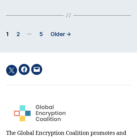
Posts
…
1
2
5
Older
→
pagination
Facebook
Email
Twitter
hashtag
The Global Encryption Coalition promotes and