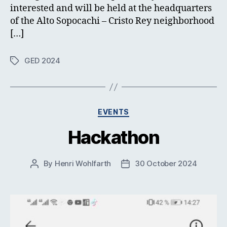
interested and will be held at the headquarters
of the Alto Sopocachi – Cristo Rey neighborhood
[…]
GED 2024
Tags
Categories
EVENTS
Hackathon
By
Henri Wohlfarth
30 October 2024
Post
Post
author
date