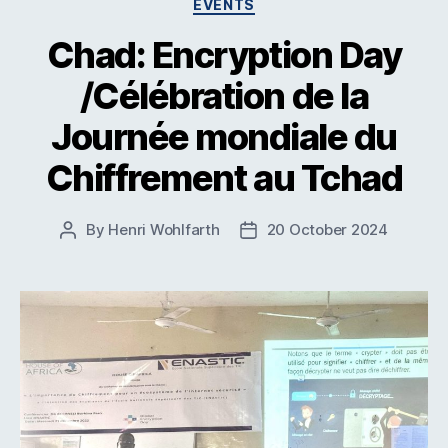
Categories
EVENTS
Chad: Encryption Day
/Célébration de la
Journée mondiale du
Chiffrement au Tchad
By
Henri Wohlfarth
20 October 2024
Post
Post
author
date