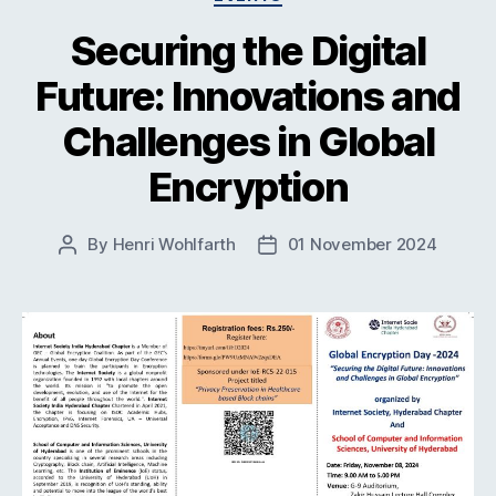
Securing the Digital
Future: Innovations and
Challenges in Global
Encryption
By
Henri Wohlfarth
01 November 2024
Post
Post
author
date